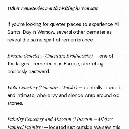
Other cemeteries worth visiting in Warsaw
If you’re looking for quieter places to experience All
Saints’ Day in Warsaw, several other cemeteries
reveal the same spirit of remembrance.
Bródno Cemetery (Cmentarz Bródnowski)
— one of
the largest cemeteries in Europe, stretching
endlessly eastward.
Wola Cemetery (Cmentarz Wolski)
— centrally located
and intimate, where ivy and silence wrap around old
stones.
Palmiry Cemetery and Museum (Muzeum – Miejsce
Pamięci Palmiry)
— located just outside Warsaw, this