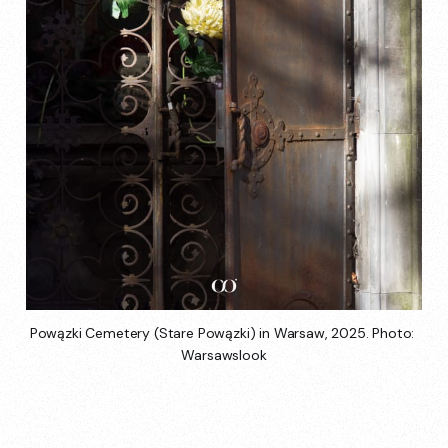
Powązki Cemetery (Stare Powązki) in Warsaw, 2025. Photo: 
Warsawslook