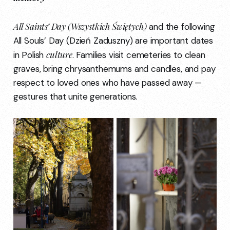
All Saints’ Day (Wszystkich Świętych)
and the following
All Souls’ Day (Dzień Zaduszny) are important dates
culture
in Polish
. Families visit cemeteries to clean
graves, bring chrysanthemums and candles, and pay
respect to loved ones who have passed away —
gestures that unite generations.