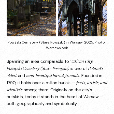
Powązki Cemetery (Stare Powązki) in Warsaw, 2025. Photo: 
Warsawslook
Vatican City
Spanning an area comparable to
,
Powązki Cemetery (Stare Powązki)
Poland’s
is one of
oldest
most beautiful burial grounds
and
. Founded in
poets, artists, and
1790, it holds over a million burials —
scientists
among them. Originally on the city’s
outskirts, today it stands in the heart of Warsaw —
both geographically and symbolically.