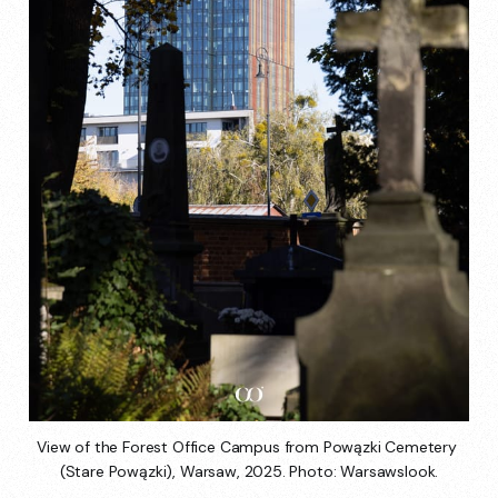
View of the Forest Office Campus from Powązki Cemetery 
(Stare Powązki), Warsaw, 2025. Photo: Warsawslook.