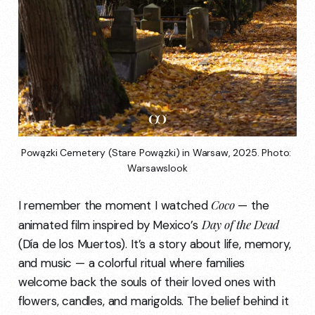
Powązki Cemetery (Stare Powązki) in Warsaw, 2025. Photo: 
Warsawslook
Coco
I remember the moment I watched
— the
Day of the Dead
animated film inspired by Mexico’s
(Día de los Muertos). It’s a story about life, memory,
and music — a colorful ritual where families
welcome back the souls of their loved ones with
flowers, candles, and marigolds. The belief behind it