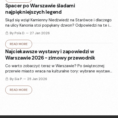
Spacer po Warszawie śladami
najpiękniejszych legend
Skąd się wziął Kamienny Niedźwiedź na Starówce i dlaczego
na ulicy Kanonia stoi popękany dzwon? Odpowiedzi na te i
inne pytania znajdujemy w 6 najsłynniejszych warszawskich
By Pola D.
27 Jan 2026
legendach.
READ MORE
Najciekawsze wystawy i zapowiedzi w
Warszawie 2026 - zimowy przewodnik
Co warto zobaczyć teraz w Warszawie? Po świątecznej
przerwie miasto wraca na kulturalne tory: wybrane wystawy
i zapowiedzi, które rozgrzeją - od sztuki i fotografii po
By Sia P.
25 Jan 2026
modę.
READ MORE