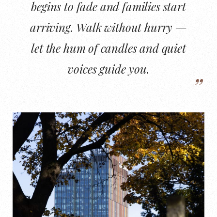
begins to fade and families start
arriving. Walk without hurry —
let the hum of candles and quiet
voices guide you.