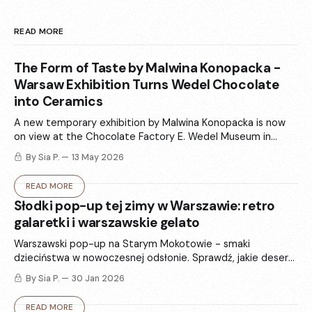
READ MORE
The Form of Taste by Malwina Konopacka -
Warsaw Exhibition Turns Wedel Chocolate
into Ceramics
A new temporary exhibition by Malwina Konopacka is now
on view at the Chocolate Factory E. Wedel Museum in
Warsaw. „The Form of Taste” (Forma smaku) turns Wedel’s
By Sia P.
13 May 2026
iconic packaging and chocolate memories into ceramics -
totems, vases, and sculptural forms that balance art and
READ MORE
functional design.
Słodki pop-up tej zimy w Warszawie: retro
galaretki i warszawskie gelato
Warszawski pop-up na Starym Mokotowie - smaki
dzieciństwa w nowoczesnej odsłonie. Sprawdź, jakie desery
są w menu w ten weekend i jak ta historia splata się z
By Sia P.
30 Jan 2026
hasłem „stay delulu”.
READ MORE