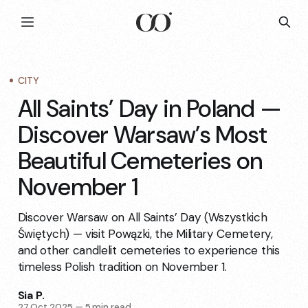
CITY
All Saints’ Day in Poland —
Discover Warsaw’s Most
Beautiful Cemeteries on
November 1
Discover Warsaw on All Saints’ Day (Wszystkich
Świętych) — visit Powązki, the Military Cemetery,
and other candlelit cemeteries to experience this
timeless Polish tradition on November 1.
Sia P.
27 Oct 2025
—
5 min read