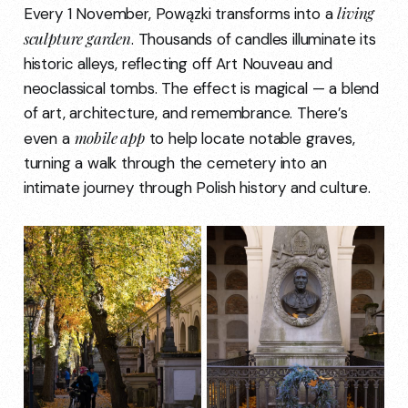
living
Every 1 November, Powązki transforms into a
sculpture garden
. Thousands of candles illuminate its
historic alleys, reflecting off Art Nouveau and
neoclassical tombs. The effect is magical — a blend
of art, architecture, and remembrance. There’s
mobile app
even a
to help locate notable graves,
turning a walk through the cemetery into an
intimate journey through Polish history and culture.