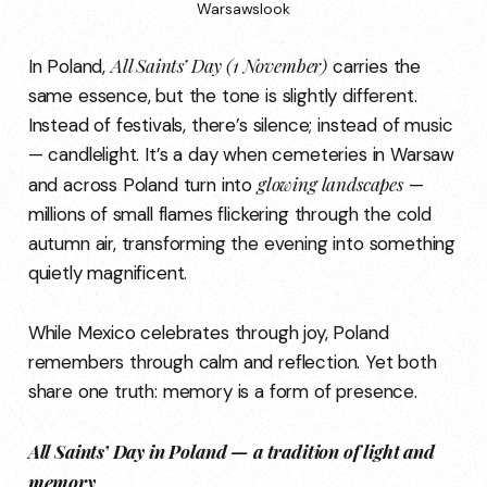
Warsawslook
All Saints’ Day (1 November)
In Poland,
carries the
same essence, but the tone is slightly different.
Instead of festivals, there’s silence; instead of music
— candlelight. It’s a day when cemeteries in Warsaw
glowing landscapes
and across Poland turn into
—
millions of small flames flickering through the cold
autumn air, transforming the evening into something
quietly magnificent.
While Mexico celebrates through joy, Poland
remembers through calm and reflection. Yet both
share one truth: memory is a form of presence.
All Saints’ Day in Poland — a tradition of light and
memory