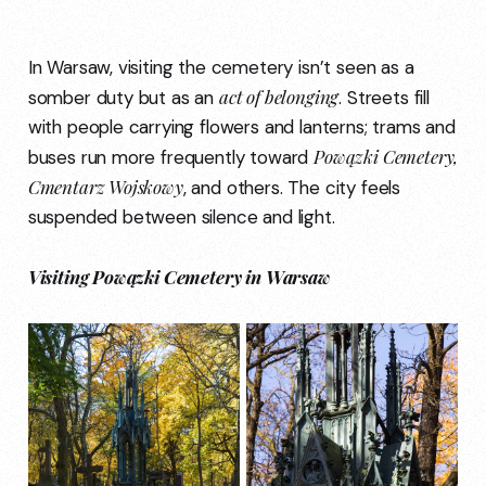
In Warsaw, visiting the cemetery isn’t seen as a
act of belonging
somber duty but as an
. Streets fill
with people carrying flowers and lanterns; trams and
Powązki Cemetery,
buses run more frequently toward
Cmentarz Wojskowy
, and others. The city feels
suspended between silence and light.
Visiting Powązki Cemetery in Warsaw