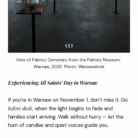
View of Palmiry Cemetery from the Palmiry Museum, 
Warsaw, 2025. Photo: Warsawslook
Experiencing All Saints’ Day in Warsaw
If you’re in Warsaw on November 1, don’t miss it. Go
before dusk
, when the light begins to fade and
families start arriving. Walk without hurry — let the
hum of candles and quiet voices guide you.