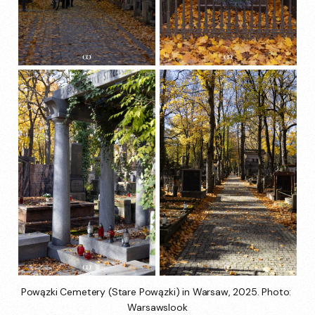
Powązki Cemetery (Stare Powązki) in Warsaw, 2025. Photo: 
Warsawslook