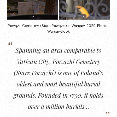
Powązki Cemetery (Stare Powązki) in Warsaw, 2025. Photo: 
Warsawslook
Spanning an area comparable to
Vatican City,
Powązki Cemetery
(Stare Powązki)
is one of
Poland’s
oldest
and
most beautiful burial
grounds
. Founded in 1790, it holds
over a million burials...