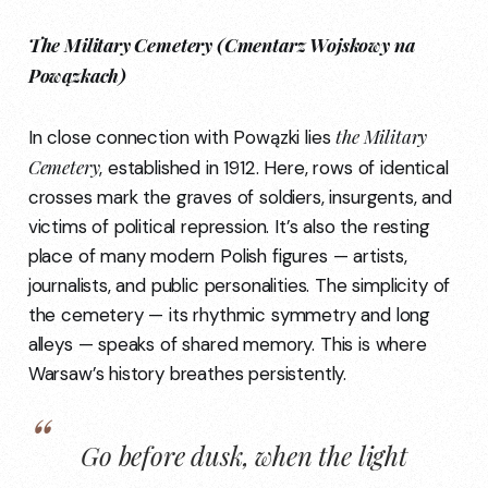
The Military Cemetery (Cmentarz Wojskowy na
Powązkach)
the Military
In close connection with Powązki lies
Cemetery
, established in 1912. Here, rows of identical
crosses mark the graves of soldiers, insurgents, and
victims of political repression. It’s also the resting
place of many modern Polish figures — artists,
journalists, and public personalities. The simplicity of
the cemetery — its rhythmic symmetry and long
alleys — speaks of shared memory. This is where
Warsaw’s history breathes persistently.
Go
before dusk
, when the light