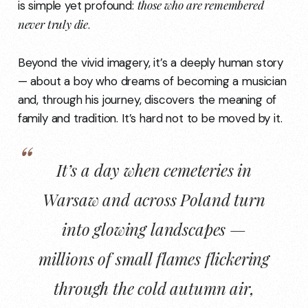
those who are remembered
is simple yet profound:
never truly die
.
Beyond the vivid imagery, it’s a deeply human story
— about a boy who dreams of becoming a musician
and, through his journey, discovers the meaning of
family and tradition. It’s hard not to be moved by it.
It’s a day when cemeteries in
Warsaw and across Poland turn
into
glowing landscapes
—
millions of small flames flickering
through the cold autumn air,