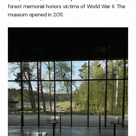
forest memorial honors victims of World War II. The
museum opened in 2011.