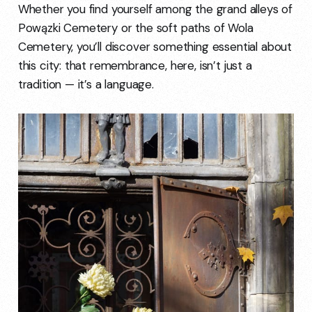
Whether you find yourself among the grand alleys of
Powązki Cemetery or the soft paths of Wola
Cemetery, you’ll discover something essential about
this city: that remembrance, here, isn’t just a
tradition — it’s a language.