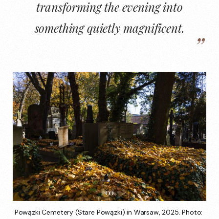
transforming the evening into
something quietly magnificent.
Powązki Cemetery (Stare Powązki) in Warsaw, 2025. Photo: 