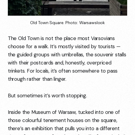
Old Town Square. Photo: Warsawslook
The Old Town is not the place most Varsovians
choose for a walk. It’s mostly visited by tourists —
the guided groups with umbrellas, the souvenir stalls
with their postcards and, honestly, overpriced
trinkets. For locals, it’s often somewhere to pass
through rather than linger.
But sometimes it’s worth stopping.
Inside the Museum of Warsaw, tucked into one of
those colourful tenement houses on the square,
there’s an exhibition that pulls you into a different