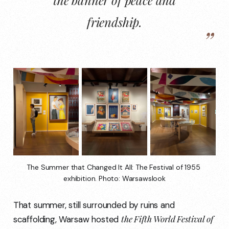
friendship.
The Summer that Changed It All: The Festival of 1955 
exhibition. Photo: Warsawslook
That summer, still surrounded by ruins and
the Fifth World Festival of
scaffolding, Warsaw hosted