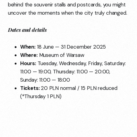
behind the souvenir stalls and postcards, you might
uncover the moments when the city truly changed.
Dates and details
When:
18 June — 31 December 2025
Where:
Museum of Warsaw
Hours:
Tuesday, Wednesday, Friday, Saturday:
11:00 — 19:00, Thursday: 11:00 — 20:00,
Sunday: 11:00 — 18:00
Tickets:
20 PLN normal / 15 PLN reduced
(*Thursday 1 PLN)