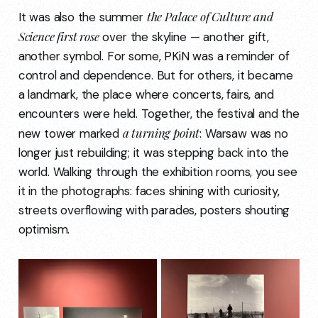
the Palace of Culture and
It was also the summer
Science first rose
over the skyline — another gift,
another symbol. For some, PKiN was a reminder of
control and dependence. But for others, it became
a landmark, the place where concerts, fairs, and
encounters were held. Together, the festival and the
a turning point
new tower marked
: Warsaw was no
longer just rebuilding; it was stepping back into the
world. Walking through the exhibition rooms, you see
it in the photographs: faces shining with curiosity,
streets overflowing with parades, posters shouting
optimism.