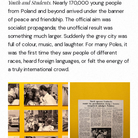
Youth and Students
. Nearly 170,000 young people
from Poland and beyond arrived under the banner
of peace and friendship. The official aim was
socialist propaganda; the unofficial result was
something much larger. Suddenly the grey city was
full of colour, music, and laughter. For many Poles, it
was the first time they saw people of different
races, heard foreign languages, or felt the energy of
a truly international crowd.