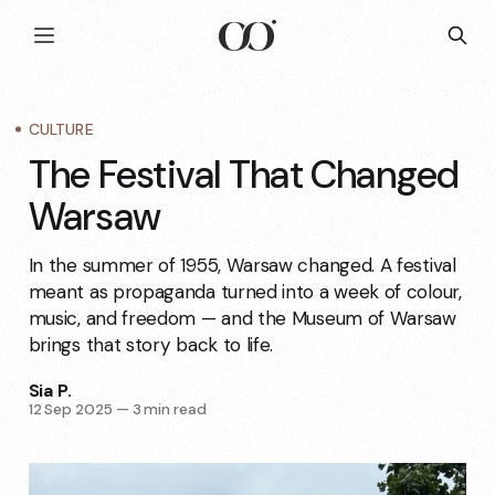
CULTURE
The Festival That Changed
Warsaw
In the summer of 1955, Warsaw changed. A festival
meant as propaganda turned into a week of colour,
music, and freedom — and the Museum of Warsaw
brings that story back to life.
Sia P.
12 Sep 2025
—
3 min read