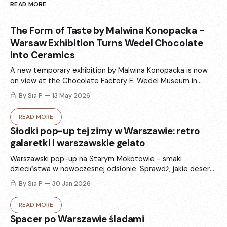
READ MORE
The Form of Taste by Malwina Konopacka -
Warsaw Exhibition Turns Wedel Chocolate
into Ceramics
A new temporary exhibition by Malwina Konopacka is now
on view at the Chocolate Factory E. Wedel Museum in
Warsaw. „The Form of Taste” (Forma smaku) turns Wedel’s
By Sia P.
13 May 2026
iconic packaging and chocolate memories into ceramics -
totems, vases, and sculptural forms that balance art and
READ MORE
functional design.
Słodki pop-up tej zimy w Warszawie: retro
galaretki i warszawskie gelato
Warszawski pop-up na Starym Mokotowie - smaki
dzieciństwa w nowoczesnej odsłonie. Sprawdź, jakie desery
są w menu w ten weekend i jak ta historia splata się z
By Sia P.
30 Jan 2026
hasłem „stay delulu”.
READ MORE
Spacer po Warszawie śladami