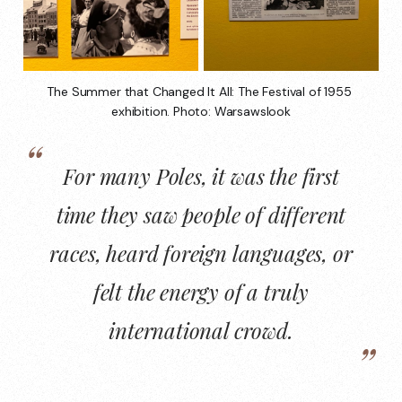
The Summer that Changed It All: The Festival of 1955 
exhibition. Photo: Warsawslook
For many Poles, it was the first
time they saw people of different
races, heard foreign languages, or
felt the energy of a truly
international crowd.