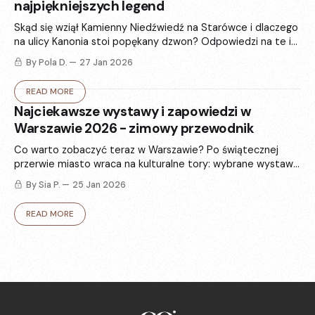
najpiękniejszych legend
Skąd się wziął Kamienny Niedźwiedź na Starówce i dlaczego
na ulicy Kanonia stoi popękany dzwon? Odpowiedzi na te i
inne pytania znajdujemy w 6 najsłynniejszych warszawskich
By Pola D.
27 Jan 2026
legendach.
READ MORE
Najciekawsze wystawy i zapowiedzi w
Warszawie 2026 - zimowy przewodnik
Co warto zobaczyć teraz w Warszawie? Po świątecznej
przerwie miasto wraca na kulturalne tory: wybrane wystawy
i zapowiedzi, które rozgrzeją - od sztuki i fotografii po
By Sia P.
25 Jan 2026
modę.
READ MORE