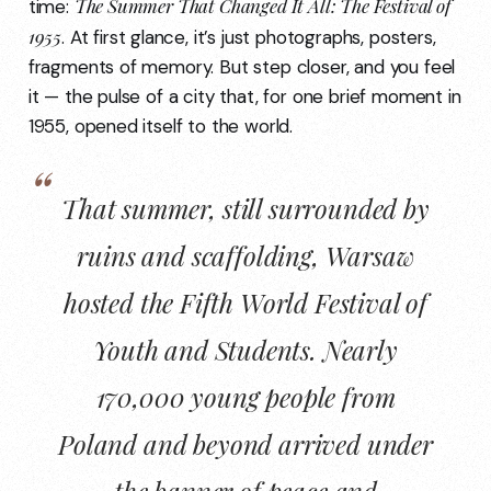
The Summer That Changed It All: The Festival of
time:
1955
. At first glance, it’s just photographs, posters,
fragments of memory. But step closer, and you feel
it — the pulse of a city that, for one brief moment in
1955, opened itself to the world.
That summer, still surrounded by
ruins and scaffolding, Warsaw
hosted the Fifth World Festival of
Youth and Students. Nearly
170,000 young people from
Poland and beyond arrived under
the banner of peace and