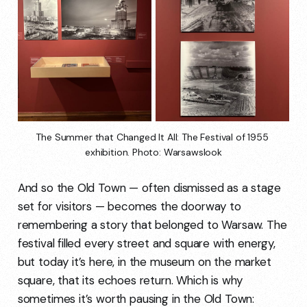
The Summer that Changed It All: The Festival of 1955 
exhibition. Photo: Warsawslook
And so the Old Town — often dismissed as a stage
set for visitors — becomes the doorway to
remembering a story that belonged to Warsaw. The
festival filled every street and square with energy,
but today it’s here, in the museum on the market
square, that its echoes return. Which is why
sometimes it’s worth pausing in the Old Town: