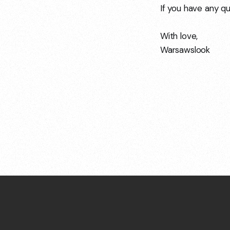
If you have any qu
With love,
Warsawslook