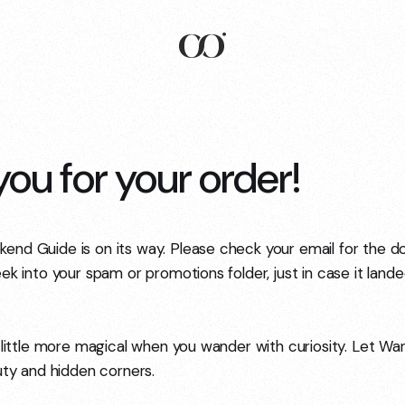
ou for your order!
nd Guide is on its way. Please check your email for the do
ek into your spam or promotions folder, just in case it land
 little more magical when you wander with curiosity. Let Wa
auty and hidden corners.