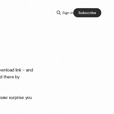
Sign in
Subscribe
wnload link - and
ed there by
rsaw surprise you