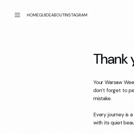
HOME
GUIDE
ABOUT
INSTAGRAM
Thank y
Your Warsaw Weeke
don’t forget to pe
mistake.
Every journey is a
with its quiet be