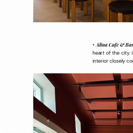
Alina Cafe & Ba
•
heart of the city.
interior closely c