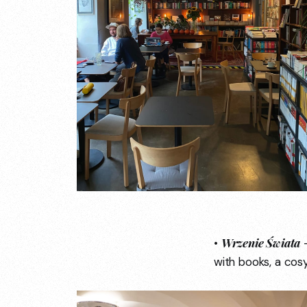
Wrzenie Świata
•
—
with books, a cos