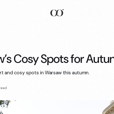
’s Cosy Spots for Aut
t and cosy spots in Warsaw this autumn.
read