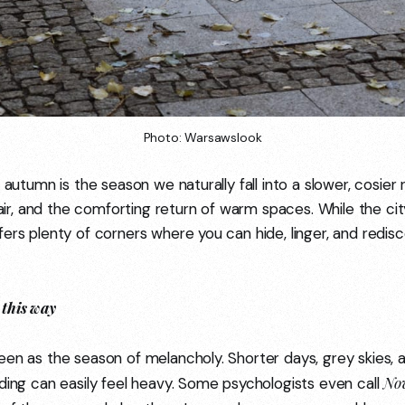
Photo: Warsawslook
t autumn is the season we naturally fall into a slower, cosie
p air, and the comforting return of warm spaces. While the c
ers plenty of corners where you can hide, linger, and redisc
this way
een as the season of melancholy. Shorter days, grey skies, 
No
ading can easily feel heavy. Some psychologists even call