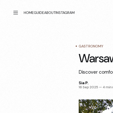
HOME
GUIDE
ABOUT
INSTAGRAM
GASTRONOMY
Warsaw
Discover comfor
Sia P.
16 Sep 2025
—
4 min 