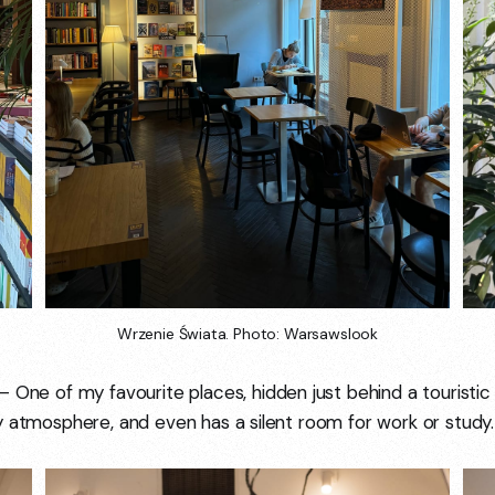
Wrzenie Świata. Photo: Warsawslook
 One of my favourite places, hidden just behind a touristic st
y atmosphere, and even has a silent room for work or study.