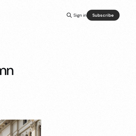
Sign in
Subscribe
umn