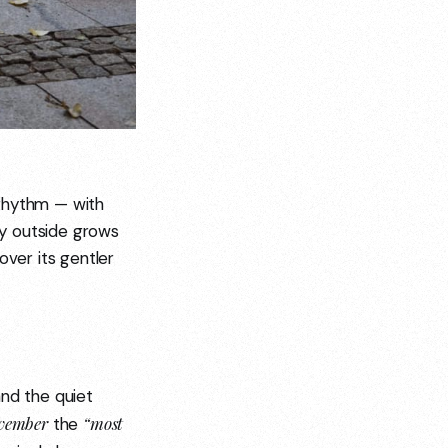
r rhythm — with
ity outside grows
over its gentler
and the quiet
vember
“most
the