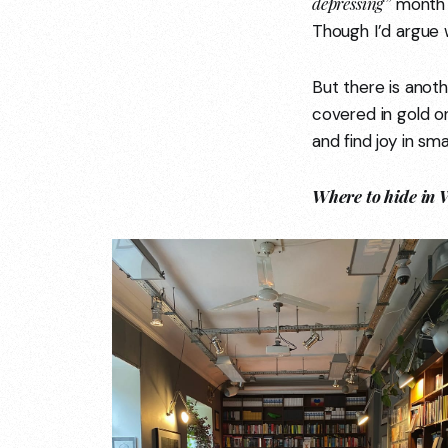
depressing”
month o
Though I’d argue 
But there is anoth
covered in gold or
and find joy in smal
Where to hide in