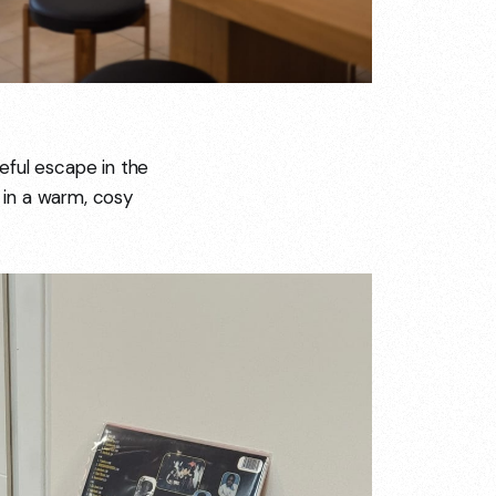
eful escape in the
l in a warm, cosy