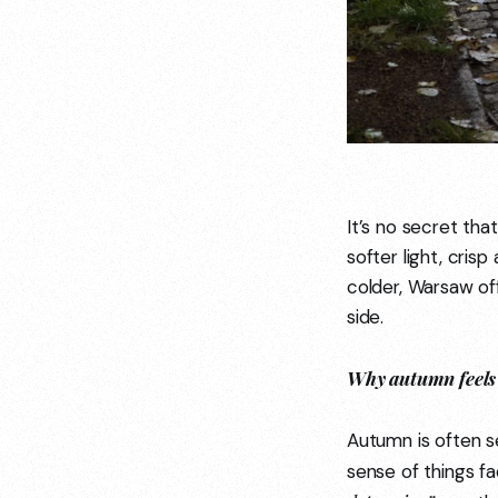
It’s no secret tha
softer light, cris
colder, Warsaw off
side.
Why autumn feels 
Autumn is often s
sense of things f