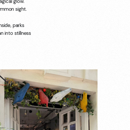
gical glow.
ommon sight.
inside, parks
 into stillness