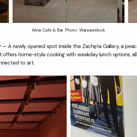
Alina Cafe & Bar. Photo: Warsawslook
r
— A newly opened spot inside the Zachęta Gallery, a peac
 It offers home-style cooking with weekday lunch options, al
onnected to art.