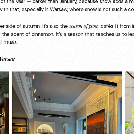
f the year — darker than January, because snow adds a ma
with that, especially in Warsaw, where snow is not such a c
season of glow
er side of autumn. It’s also the
: cafés lit from 
 the scent of cinnamon. It’s a season that teaches us to lean
l rituals.
 Warsaw