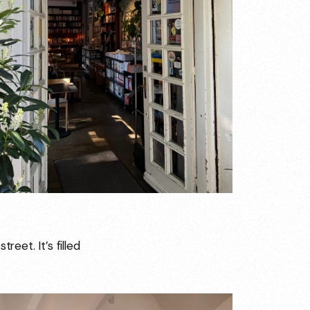
reet. It’s filled