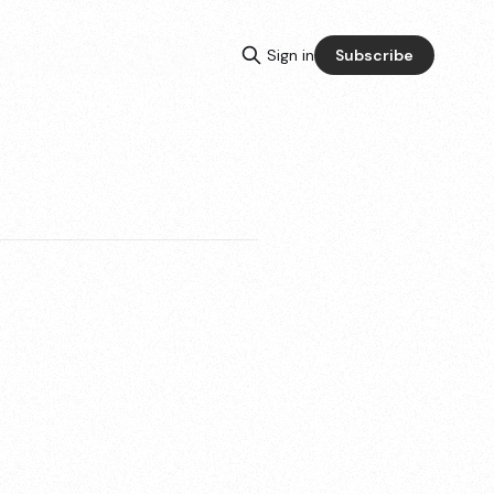
Sign in
Subscribe