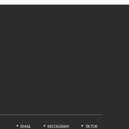
EMAIL
INSTAGRAM
TIKTOK