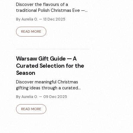
Discover the flavours of a
traditional Polish Christmas Eve —
from barszcz and pierogi to poppy
By Aurelia O.
13 Dec 2025
seed desserts. This guide highlights
the classic dishes and where to try
READ MORE
them in Warsaw, whether you’re
dining out or ordering for home.
Warsaw Gift Guide — A
Curated Selection for the
Season
Discover meaningful Christmas
gifting ideas through a curated
selection of jewellery, design
By Aurelia O.
09 Dec 2025
objects, books, gourmet treats,
self-care items, and more from local
READ MORE
Polish brands.