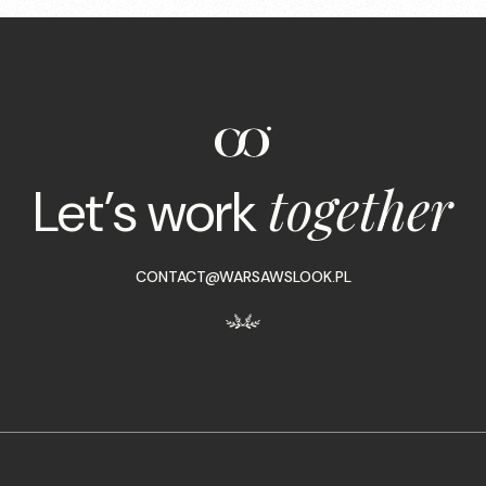
together
Let’s work
CONTACT@WARSAWSLOOK.PL