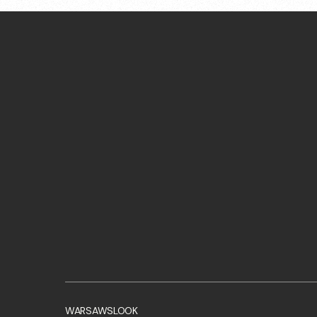
WARSAWSLOOK