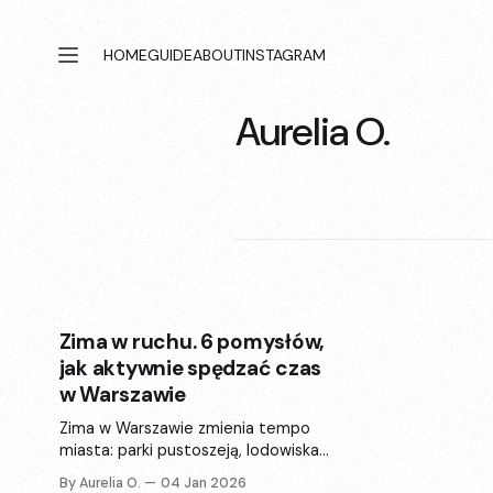
HOME
GUIDE
ABOUT
INSTAGRAM
Aurelia O.
Zima w ruchu. 6 pomysłów,
jak aktywnie spędzać czas
w Warszawie
Zima w Warszawie zmienia tempo
miasta: parki pustoszeją, lodowiska
wypełniają się ruchem, a znane
By Aurelia O.
04 Jan 2026