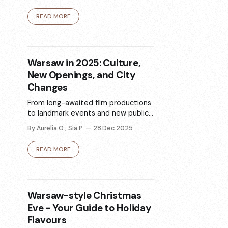
miejsca zaczynają funkcjonować w
innym rytmie. Oto 6 inspiracji na
READ MORE
zimę w ruchu - od morsowania i
lodowisk po saunę, bieganie i
miejsca ze zwierzętami.
Warsaw in 2025: Culture,
New Openings, and City
Changes
From long-awaited film productions
to landmark events and new public
spaces, 2025 marked a year of
By Aurelia O., Sia P.
28 Dec 2025
cultural momentum in Warsaw.
Explore the events, places, and
READ MORE
trends that shaped the capital over
the past twelve months.
Warsaw-style Christmas
Eve - Your Guide to Holiday
Flavours